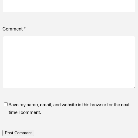
Comment
*
Save my name, email, and website in this browser for the next
time I comment.