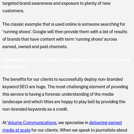
targeted brand awareness and exposure to plenty of new
customers.
The classic example that is used online is someone searching for
‘running shoes’. Google will then provide them with a list of results
of brands that have content with term ‘running shoes’ across
earned, owned and paid channels.
A powerful way to reach new audiences and acquire new
customers
The benefits for our clients to successfully deploy non-branded
keyword SEO are huge. The most challenging element of providing
this service is having a forensic understanding of the media
landscape and which titles are happy to play ball by providing the
non-branded keywords as a credit.
At
Volume Communications
, we specialise in
delivering earned
media at scale
for our clients. When we speak to journalists about