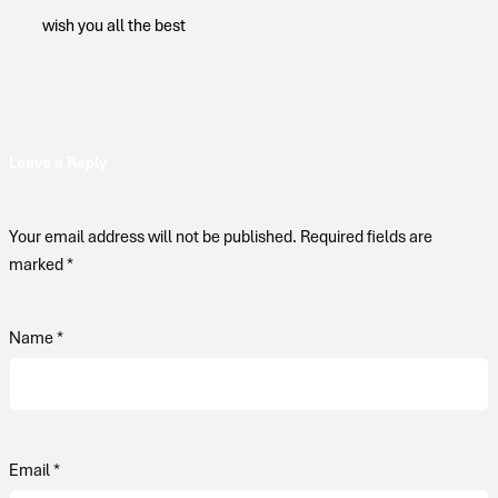
wish you all the best
Leave a Reply
Your email address will not be published.
Required fields are
marked
*
Name
*
Email
*