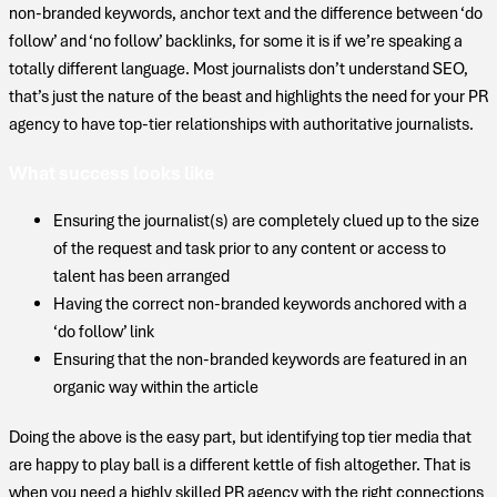
non-branded keywords, anchor text and the difference between ‘do
follow’ and ‘no follow’ backlinks, for some it is if we’re speaking a
totally different language. Most journalists don’t understand SEO,
that’s just the nature of the beast and highlights the need for your PR
agency to have top-tier relationships with authoritative journalists.
What success looks like
Ensuring the journalist(s) are completely clued up to the size
of the request and task prior to any content or access to
talent has been arranged
Having the correct non-branded keywords anchored with a
‘do follow’ link
Ensuring that the non-branded keywords are featured in an
organic way within the article
Doing the above is the easy part, but identifying top tier media that
are happy to play ball is a different kettle of fish altogether. That is
when you need a highly skilled PR agency with the right connections