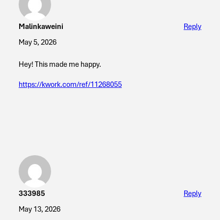
Malinkaweini
Reply
May 5, 2026
Hey! This made me happy.
https://kwork.com/ref/11268055
333985
Reply
May 13, 2026