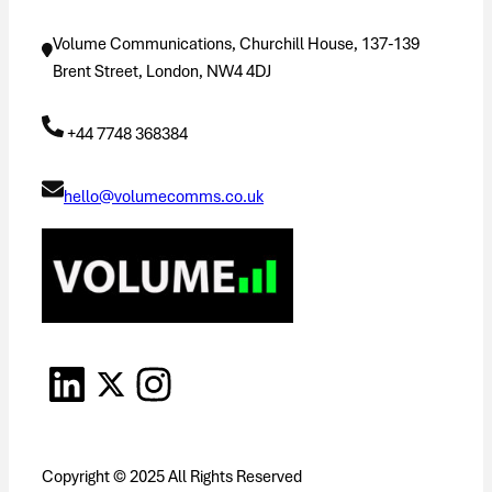
Volume Communications, Churchill House, 137-139
Brent Street, London, NW4 4DJ
+44 7748 368384
hello@volumecomms.co.uk
Copyright © 2025 All Rights Reserved