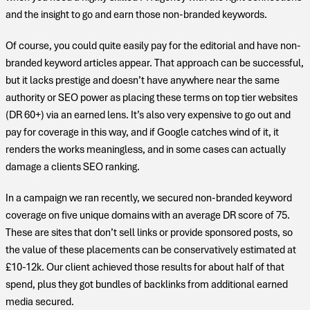
and the insight to go and earn those non-branded keywords.
Of course, you could quite easily pay for the editorial and have non-
branded keyword articles appear. That approach can be successful,
but it lacks prestige and doesn’t have anywhere near the same
authority or SEO power as placing these terms on top tier websites
(DR 60+) via an earned lens. It’s also very expensive to go out and
pay for coverage in this way, and if Google catches wind of it, it
renders the works meaningless, and in some cases can actually
damage a clients SEO ranking.
In a campaign we ran recently, we secured non-branded keyword
coverage on five unique domains with an average DR score of 75.
These are sites that don’t sell links or provide sponsored posts, so
the value of these placements can be conservatively estimated at
£10-12k. Our client achieved those results for about half of that
spend, plus they got bundles of backlinks from additional earned
media secured.