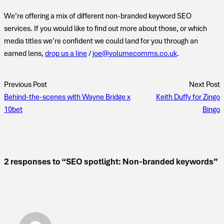
We’re offering a mix of different non-branded keyword SEO
services. If you would like to find out more about those, or which
media titles we’re confident we could land for you through an
earned lens,
drop us a line
/
joe@volumecomms.co.uk
.
Previous Post
Next Post
Behind-the-scenes with Wayne Bridge x
Keith Duffy for Zingo
10bet
Bingo
2 responses to “SEO spotlight: Non-branded keywords”