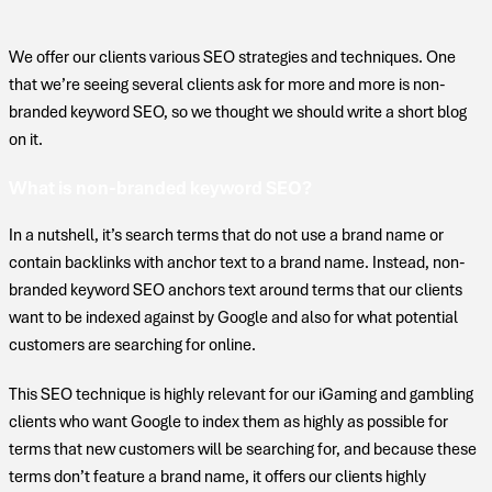
We offer our clients various SEO strategies and techniques. One
that we’re seeing several clients ask for more and more is non-
branded keyword SEO, so we thought we should write a short blog
on it.
What is non-branded keyword SEO?
In a nutshell, it’s search terms that do not use a brand name or
contain backlinks with anchor text to a brand name. Instead, non-
branded keyword SEO anchors text around terms that our clients
want to be indexed against by Google and also for what potential
customers are searching for online.
This SEO technique is highly relevant for our iGaming and gambling
clients who want Google to index them as highly as possible for
terms that new customers will be searching for, and because these
terms don’t feature a brand name, it offers our clients highly