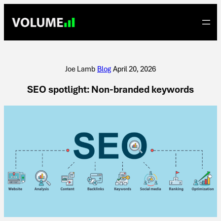
Skip
to
content
Joe Lamb
|
Blog
|
April 20, 2026
SEO spotlight: Non-branded keywords