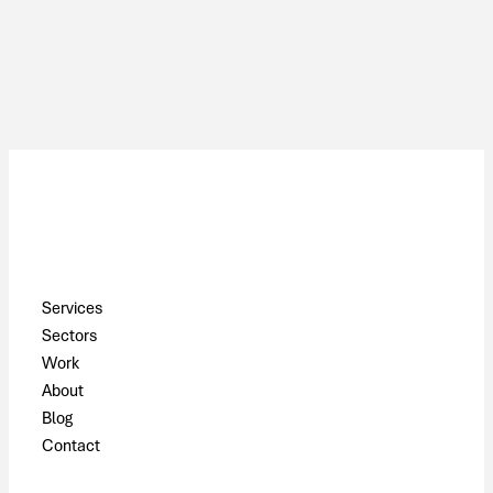
Pages
Services
Sectors
Work
About
Blog
Contact
Contact