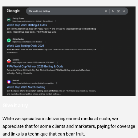
Give it a try
While we specialise in delivering earned media at scale, we
appreciate that for some clients and marketers, paying for coverage
and links is a technique that can bear fruit.