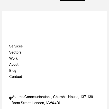
Pages
Services
Sectors
Work
About
Blog
Contact
Contact
Volume Communications, Churchill House, 137-139
Brent Street, London, NW4 4DJ