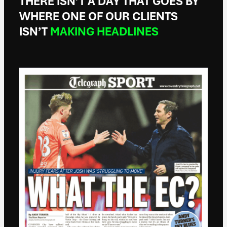
THERE ISN’T A DAY THAT GOES BY
WHERE ONE OF OUR CLIENTS
ISN’T
MAKING HEADLINES