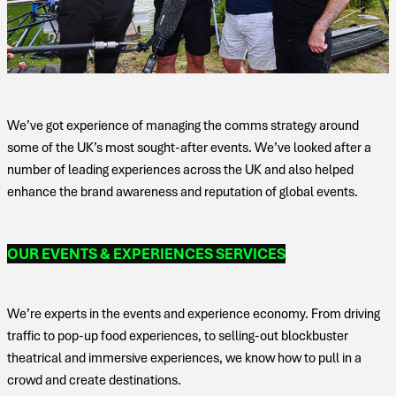
We’ve got experience of managing the comms strategy around
some of the UK’s most sought-after events. We’ve looked after a
number of leading experiences across the UK and also helped
enhance the brand awareness and reputation of global events.
OUR EVENTS & EXPERIENCES SERVICES
We’re experts in the events and experience economy. From driving
traffic to pop-up food experiences, to selling-out blockbuster
theatrical and immersive experiences, we know how to pull in a
crowd and create destinations.