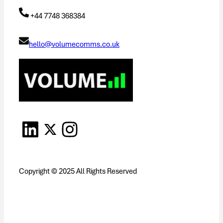
+44 7748 368384
hello@volumecomms.co.uk
Copyright © 2025 All Rights Reserved