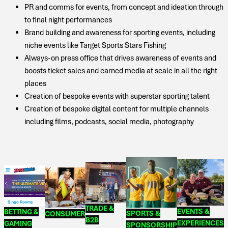
PR and comms for events, from concept and ideation through
to final night performances
Brand building and awareness for sporting events, including
niche events like Target Sports Stars Fishing
Always-on press office that drives awareness of events and
boosts ticket sales and earned media at scale in all the right
places
Creation of bespoke events with superstar sporting talent
Creation of bespoke digital content for multiple channels
including films, podcasts, social media, photography
TRADE &
EVENTS &
BETTING &
SPORTS &
CONSUMER
B2B
EXPERIENCES
GAMING
SPONSORSHIP