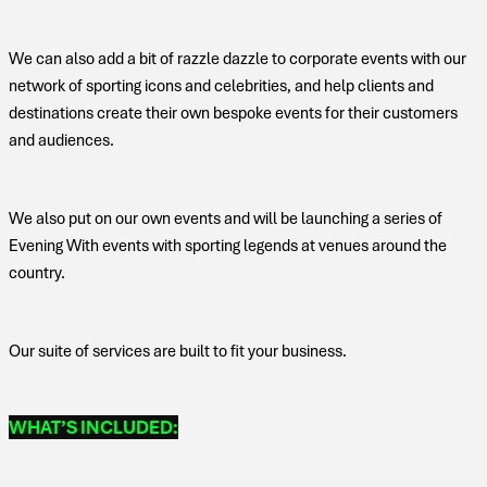
We can also add a bit of razzle dazzle to corporate events with our
network of sporting icons and celebrities, and help clients and
destinations create their own bespoke events for their customers
and audiences.
We also put on our own events and will be launching a series of
Evening With events with sporting legends at venues around the
country.
Our suite of services are built to fit your business.
WHAT’S INCLUDED: