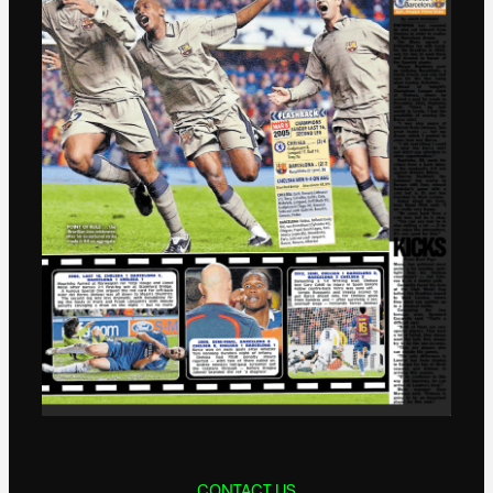
CONTACT US