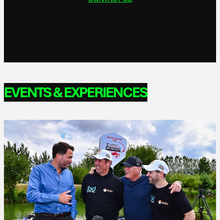
EVENTS & EXPERIENCES