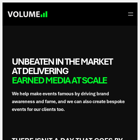
Skip
to
content
UNBEATEN IN THE MARKET
AT DELIVERING
EARNED MEDIA AT SCALE
We help make events famous by driving brand
awareness and fame, and we can also create bespoke
events for our clients too.