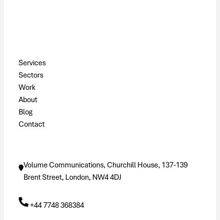
Pages
Services
Sectors
Work
About
Blog
Contact
Contact
Volume Communications, Churchill House, 137-139
Brent Street, London, NW4 4DJ
+44 7748 368384