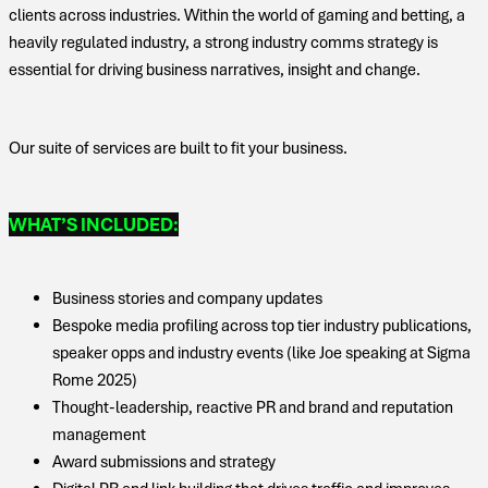
clients across industries. Within the world of gaming and betting, a
heavily regulated industry, a strong industry comms strategy is
essential for driving business narratives, insight and change.
Our suite of services are built to fit your business.
WHAT’S INCLUDED:
Business stories and company updates
Bespoke media profiling across top tier industry publications,
speaker opps and industry events (like Joe speaking at Sigma
Rome 2025)
Thought-leadership, reactive PR and brand and reputation
management
Award submissions and strategy