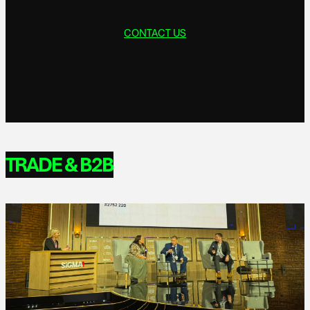
CONTACT US
TRADE & B2B