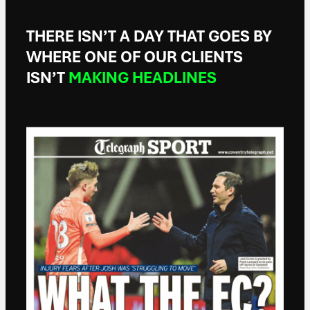
THERE ISN’T A DAY THAT GOES BY
WHERE ONE OF OUR CLIENTS
ISN’T
MAKING HEADLINES