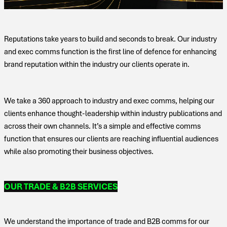
Reputations take years to build and seconds to break. Our industry
and exec comms function is the first line of defence for enhancing
brand reputation within the industry our clients operate in.
We take a 360 approach to industry and exec comms, helping our
clients enhance thought-leadership within industry publications and
across their own channels. It’s a simple and effective comms
function that ensures our clients are reaching influential audiences
while also promoting their business objectives.
OUR TRADE & B2B SERVICES
We understand the importance of trade and B2B comms for our