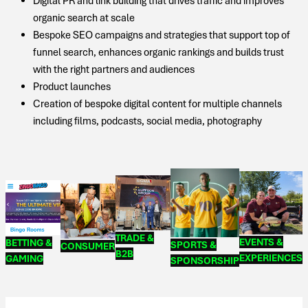
Digital PR and link building that drives traffic and improves
organic search at scale
Bespoke SEO campaigns and strategies that support top of
funnel search, enhances organic rankings and builds trust
with the right partners and audiences
Product launches
Creation of bespoke digital content for multiple channels
including films, podcasts, social media, photography
TRADE &
EVENTS &
BETTING &
SPORTS &
CONSUMER
B2B
EXPERIENCES
GAMING
SPONSORSHIP