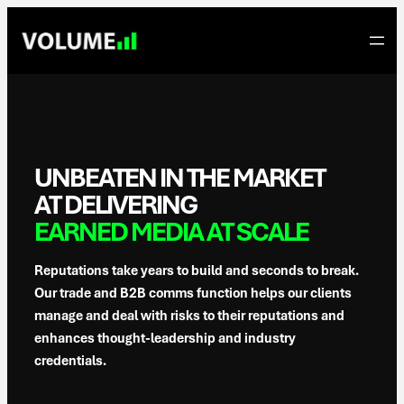
Skip
to
content
UNBEATEN IN THE MARKET
AT DELIVERING
EARNED MEDIA AT SCALE
Reputations take years to build and seconds to break.
Our trade and B2B comms function helps our clients
manage and deal with risks to their reputations and
enhances thought-leadership and industry
credentials.